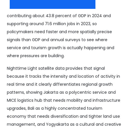
contributing about 43.8 percent of GDP in 2024 and
supporting around 71.6 million jobs in 2023, so
policymakers need faster and more spatially precise
signals than GDP and annual surveys to see where
service and tourism growth is actually happening and
where pressures are building.
Nighttime Light satellite data provides that signal
because it tracks the intensity and location of activity in
real time and it clearly differentiates regional growth
patterns, showing Jakarta as a polycentric service and
MICE logistics hub that needs mobility and infrastructure
upgrades, Bali as a highly concentrated tourism
economy that needs diversification and tighter land use
management, and Yogyakarta as a cultural and creative