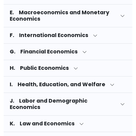
E. Macroeconomics and Monetary
Economics
F. International Economics
G. Financial Economics
H. Public Economics
I. Health, Education, and Welfare
J. Labor and Demographic
Economics
K. Law and Economics