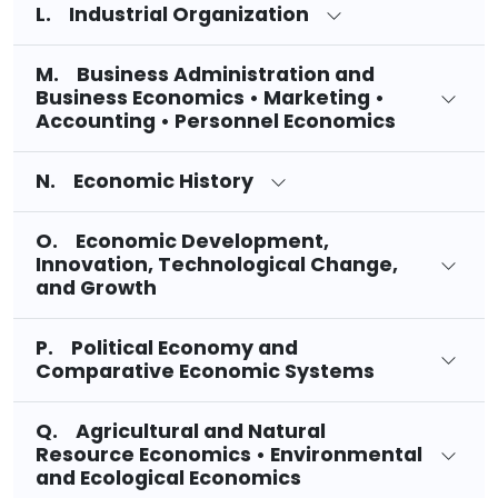
L. Industrial Organization
M. Business Administration and
Business Economics • Marketing •
Accounting • Personnel Economics
N. Economic History
O. Economic Development,
Innovation, Technological Change,
and Growth
P. Political Economy and
Comparative Economic Systems
Q. Agricultural and Natural
Resource Economics • Environmental
and Ecological Economics