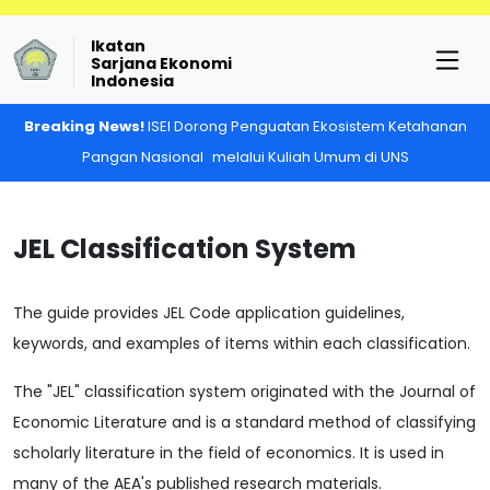
Ikatan
Sarjana Ekonomi
Indonesia
Breaking News!
ISEI Dorong Penguatan Ekosistem Ketahanan
Pangan Nasional melalui Kuliah Umum di UNS
JEL Classification System
The guide provides JEL Code application guidelines,
keywords, and examples of items within each classification.
The "JEL" classification system originated with the Journal of
Economic Literature and is a standard method of classifying
scholarly literature in the field of economics. It is used in
many of the AEA's published research materials.