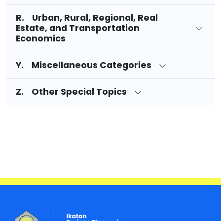
R. Urban, Rural, Regional, Real
Estate, and Transportation
Economics
Y. Miscellaneous Categories
Z. Other Special Topics