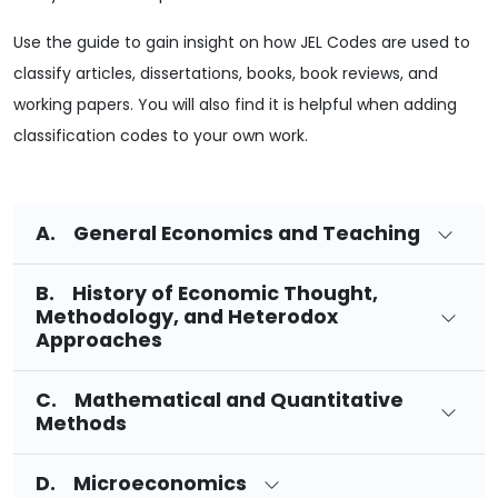
Use the guide to gain insight on how JEL Codes are used to
classify articles, dissertations, books, book reviews, and
working papers. You will also find it is helpful when adding
classification codes to your own work.
A. General Economics and Teaching
B. History of Economic Thought,
Methodology, and Heterodox
Approaches
C. Mathematical and Quantitative
Methods
D. Microeconomics