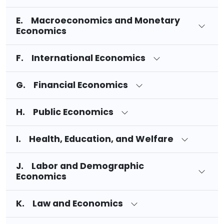
E. Macroeconomics and Monetary
Economics
F. International Economics
G. Financial Economics
H. Public Economics
I. Health, Education, and Welfare
J. Labor and Demographic
Economics
K. Law and Economics