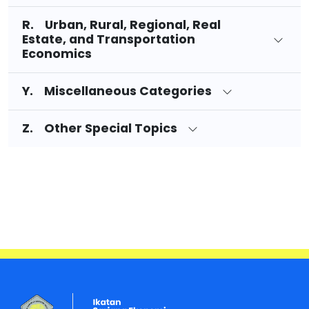
R. Urban, Rural, Regional, Real
Estate, and Transportation
Economics
Y. Miscellaneous Categories
Z. Other Special Topics