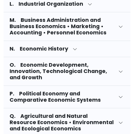
L. Industrial Organization
M. Business Administration and
Business Economics • Marketing •
Accounting • Personnel Economics
N. Economic History
O. Economic Development,
Innovation, Technological Change,
and Growth
P. Political Economy and
Comparative Economic Systems
Q. Agricultural and Natural
Resource Economics • Environmental
and Ecological Economics