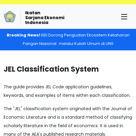
Ikatan
Sarjana Ekonomi
Indonesia
Breaking News!
ISEI Dorong Penguatan Ekosistem Ketahanan
Pangan Nasional melalui Kuliah Umum di UNS
JEL Classification System
The guide provides JEL Code application guidelines,
keywords, and examples of items within each classification.
The "JEL" classification system originated with the Journal of
Economic Literature and is a standard method of classifying
scholarly literature in the field of economics. It is used in
many of the AEA's published research materials.