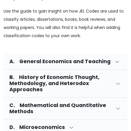
Use the guide to gain insight on how JEL Codes are used to
classify articles, dissertations, books, book reviews, and
working papers. You will also find it is helpful when adding
classification codes to your own work.
A. General Economics and Teaching
B. History of Economic Thought,
Methodology, and Heterodox
Approaches
C. Mathematical and Quantitative
Methods
D. Microeconomics