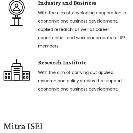
Industry and Business
With the aim of developing cooperation in
economic and business development,
applied research, as well as career
opportunities and work placements for ISEI
members.
Research Institute
With the aim of carrying out applied
research and policy studies that support
economic and business development.
Mitra ISEI