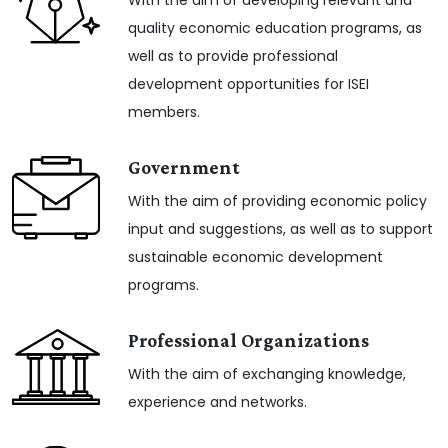
With the aim of developing relevant and
quality economic education programs, as
well as to provide professional
development opportunities for ISEI
members.
Government
With the aim of providing economic policy
input and suggestions, as well as to support
sustainable economic development
programs.
Professional Organizations
With the aim of exchanging knowledge,
experience and networks.