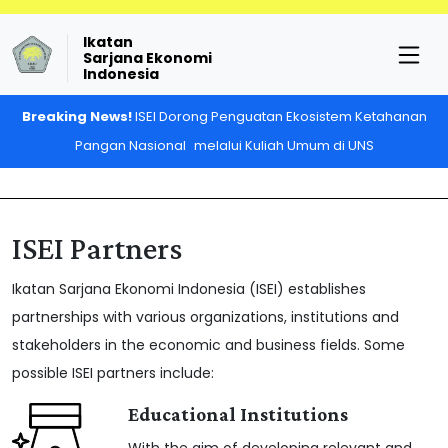
Ikatan
Sarjana Ekonomi
Indonesia
Breaking News!
ISEI Dorong Penguatan Ekosistem Ketahanan
Pangan Nasional melalui Kuliah Umum di UNS
ISEI Partners
Ikatan Sarjana Ekonomi Indonesia (ISEI) establishes
partnerships with various organizations, institutions and
stakeholders in the economic and business fields. Some
possible ISEI partners include:
Educational Institutions